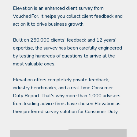
Elevation is an enhanced client survey from
VouchedFor. It helps you collect client feedback and
act on it to drive business growth.
Built on 250,000 clients’ feedback and 12 years’
expertise, the survey has been carefully engineered
by testing hundreds of questions to arrive at the
most valuable ones.
Elevation offers completely private feedback,
industry benchmarks, and a real-time Consumer
Duty Report. That’s why more than 1,000 advisers
from leading advice firms have chosen Elevation as
their preferred survey solution for Consumer Duty.