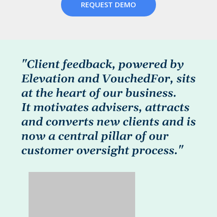
REQUEST DEMO