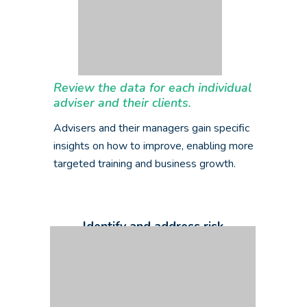
Review the data for each individual
adviser and their clients.
Advisers and their managers gain specific
insights on how to improve, enabling more
targeted training and business growth.
Identify and address risk