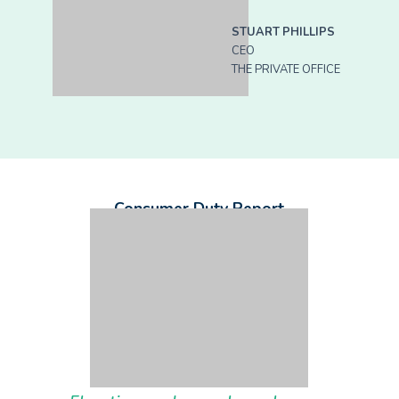
STUART PHILLIPS
CEO
THE PRIVATE OFFICE
Consumer Duty Report