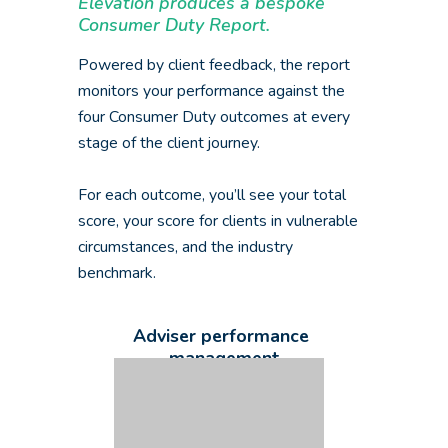
Elevation produces a bespoke
Consumer Duty Report.
Powered by client feedback, the report
monitors your performance against the
four Consumer Duty outcomes at every
stage of the client journey.
For each outcome, you’ll see your total
score, your score for clients in vulnerable
circumstances, and the industry
benchmark.
Adviser performance
management