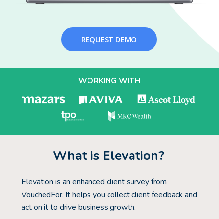
REQUEST DEMO
WORKING WITH
What is Elevation?
Elevation is an enhanced client survey from
VouchedFor. It helps you collect client feedback and
act on it to drive business growth.