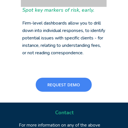
Spot key markers of risk, early.
Firm-level dashboards allow you to drill
down into individual responses, to identify
potential issues with specific clients - for
instance, relating to understanding fees,
or not reading correspondence.
REQUEST DEMO
Contact
For more information on any of the above