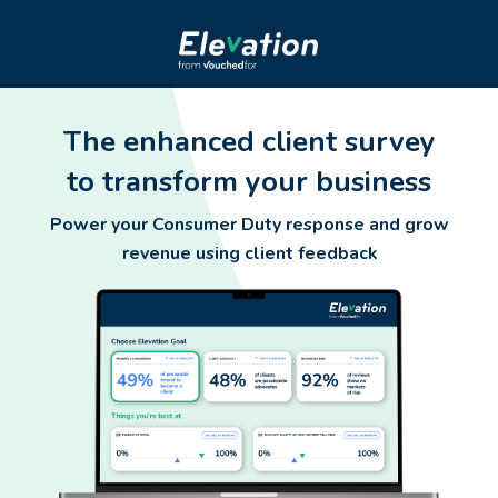
The enhanced client survey
to transform your business
Power your Consumer Duty response and grow
revenue using client feedback