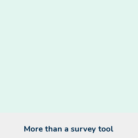
More than a survey tool