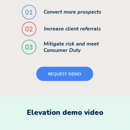
Convert more prospects
Increase client referrals
Mitigate risk and meet
Consumer Duty
REQUEST DEMO
Elevation demo video